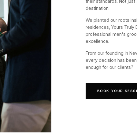
their standards. Not just
destination.
We planted our roots ins
residences, Yours Truly 
professional men's groo
excellence.
From our founding in New
every decision has been 
enough for our clients?
BOOK YOUR SESS