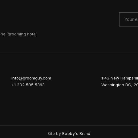
onal grooming note.
info@groomguy.com
1143 New Hampshi
+1 202 505 5363
Washington DC, 2
Site by
Bobby's Brand