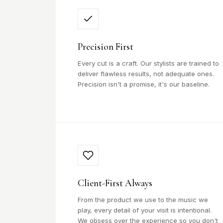
Precision First
Every cut is a craft. Our stylists are trained to
deliver flawless results, not adequate ones.
Precision isn't a promise, it's our baseline.
Client-First Always
From the product we use to the music we
play, every detail of your visit is intentional.
We obsess over the experience so you don't