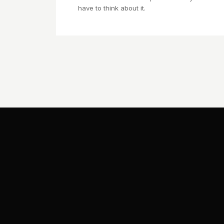
have to think about it.