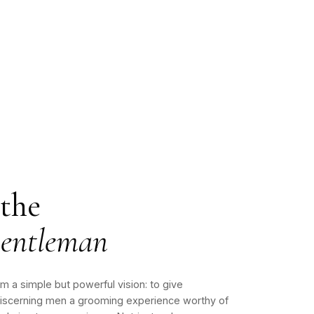
 the
entleman
 a simple but powerful vision: to give
iscerning men a grooming experience worthy of