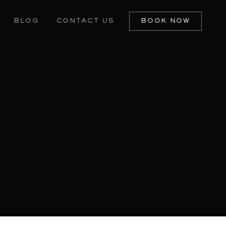
BLOG
CONTACT US
BOOK NOW