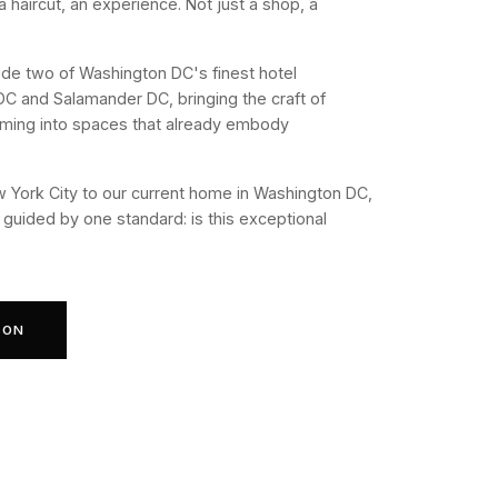
 a haircut, an experience. Not just a shop, a
ide two of Washington DC's finest hotel
DC and Salamander DC, bringing the craft of
ming into spaces that already embody
 York City to our current home in Washington DC,
guided by one standard: is this exceptional
ION