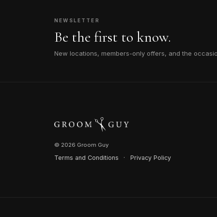
NEWSLETTER
Be the first to know.
New locations, members-only offers, and the occasi
© 2026 Groom Guy
Terms and Conditions
·
Privacy Policy