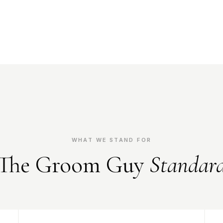
WHAT WE STAND FOR
The Groom Guy
Standar