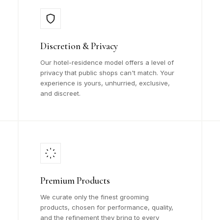
Discretion & Privacy
Our hotel-residence model offers a level of
privacy that public shops can't match. Your
experience is yours, unhurried, exclusive,
and discreet.
Premium Products
We curate only the finest grooming
products, chosen for performance, quality,
and the refinement they bring to every