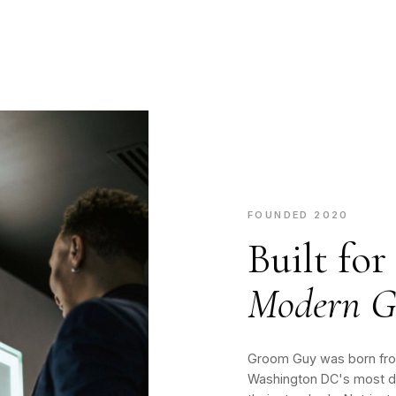
FOUNDED 2020
Built for
Modern G
Groom Guy was born from
Washington DC's most d