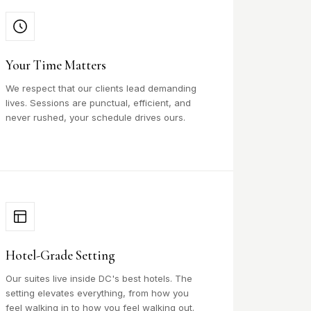
Your Time Matters
We respect that our clients lead demanding
lives. Sessions are punctual, efficient, and
never rushed, your schedule drives ours.
Hotel-Grade Setting
Our suites live inside DC's best hotels. The
setting elevates everything, from how you
feel walking in to how you feel walking out.