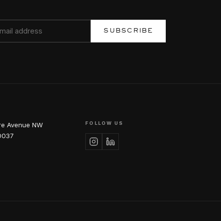
SUBSCRIBE
FOLLOW US
re Avenue NW
0037