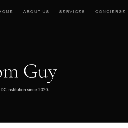
HOME
ABOUT US
SERVICES
CONCIERGE
om Guy
C institution since 2020.