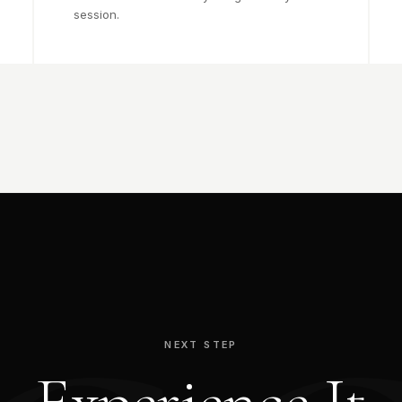
session.
NEXT STEP
Experience It