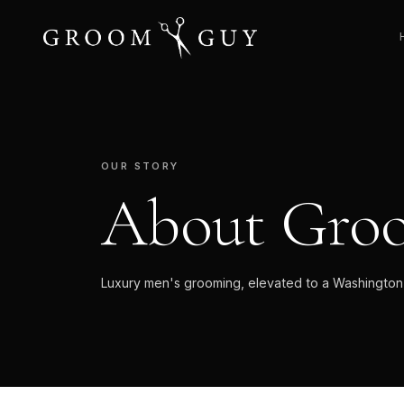
OUR STORY
About Gro
Luxury men's grooming, elevated to a Washington D