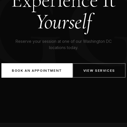
G
Yourself
Reserve your session at one of our Washington DC
locations today.
BOOK AN APPOINTMENT
VIEW SERVICES