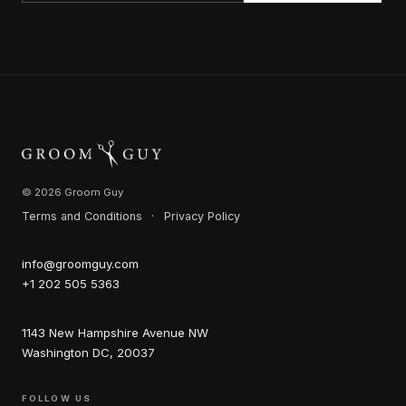
© 2026 Groom Guy
Terms and Conditions
·
Privacy Policy
info@groomguy.com
+1 202 505 5363
1143 New Hampshire Avenue NW
Washington DC, 20037
FOLLOW US