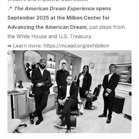
📍
The American Dream Experience
opens
September 2025 at the Milken Center for
Advancing the American Dream
, just steps from
the White House and U.S. Treasury.
➡ Learn more:
https://mcaad.org/exhibition