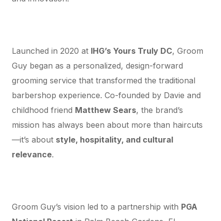
A Washington DC Grooming Brand with
Global Vision
Launched in 2020 at
IHG’s Yours Truly DC
, Groom
Guy began as a personalized, design-forward
grooming service that transformed the traditional
barbershop experience. Co-founded by Davie and
childhood friend
Matthew Sears
, the brand’s
mission has always been about more than haircuts
—it’s about
style, hospitality, and cultural
relevance
.
Expanding Beyond DC: From Palm Beach
to National Recognition
Groom Guy’s vision led to a partnership with
PGA