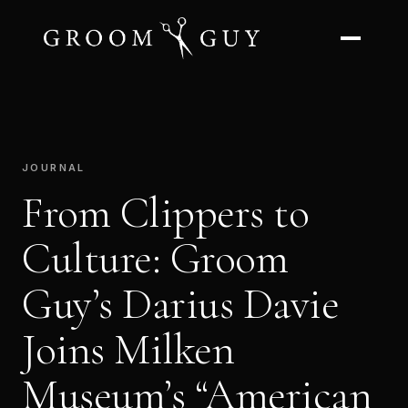
JOURNAL
From Clippers to
Culture: Groom
Guy’s Darius Davie
Joins Milken
Museum’s “American