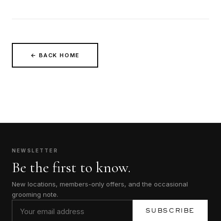
← BACK HOME
NEWSLETTER
Be the first to know.
New locations, members-only offers, and the occasional
grooming note.
SUBSCRIBE