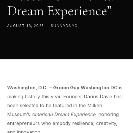
Dream Experience”
AUGUST 13, 2025 — SUNNYDNYC
Washington, D.C.
–
Groom Guy
Washington DC
is
making history this year. Founder Darius Davie has
been selected to be featured in the Milken
Museum’s
American Dream Experience
, honoring
entrepreneurs who embody resilience, creativity,
and innovation.