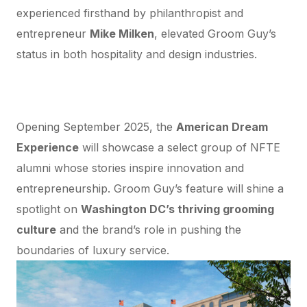
experienced firsthand by philanthropist and
entrepreneur
Mike Milken
, elevated Groom Guy’s
status in both hospitality and design industries.
Groom Guy at the Milken Museum’s
“American Dream Experience”
Opening September 2025, the
American Dream
Experience
will showcase a select group of NFTE
alumni whose stories inspire innovation and
entrepreneurship. Groom Guy’s feature will shine a
spotlight on
Washington DC’s thriving grooming
culture
and the brand’s role in pushing the
boundaries of luxury service.