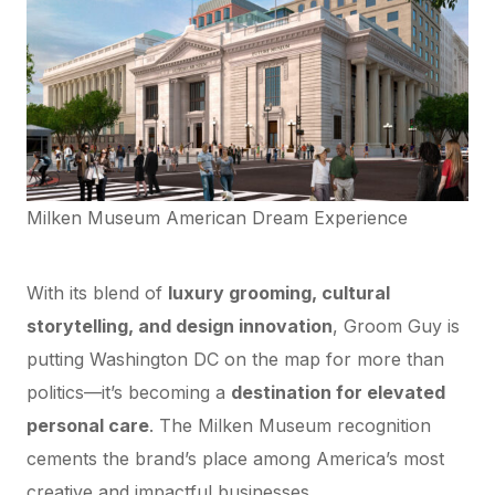
Milken Museum American Dream Experience
Why This Matters for Washington DC
With its blend of
luxury grooming, cultural
storytelling, and design innovation
, Groom Guy is
putting Washington DC on the map for more than
politics—it’s becoming a
destination for elevated
personal care
. The Milken Museum recognition
cements the brand’s place among America’s most
creative and impactful businesses.