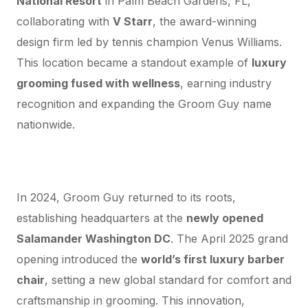
National Resort
in Palm Beach Gardens, FL,
collaborating with
V Starr
, the award-winning
design firm led by tennis champion Venus Williams.
This location became a standout example of
luxury
grooming fused with wellness
, earning industry
recognition and expanding the Groom Guy name
nationwide.
The Return Home: Groom Guy HQ at
“Salamander Washington DC”
In 2024, Groom Guy returned to its roots,
establishing headquarters at the
newly opened
Salamander Washington DC
. The April 2025 grand
opening introduced the
world’s first luxury barber
chair
, setting a new global standard for comfort and
craftsmanship in grooming. This innovation,