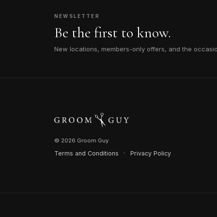
NEWSLETTER
Be the first to know.
New locations, members-only offers, and the occasi
© 2026 Groom Guy
Terms and Conditions
·
Privacy Policy