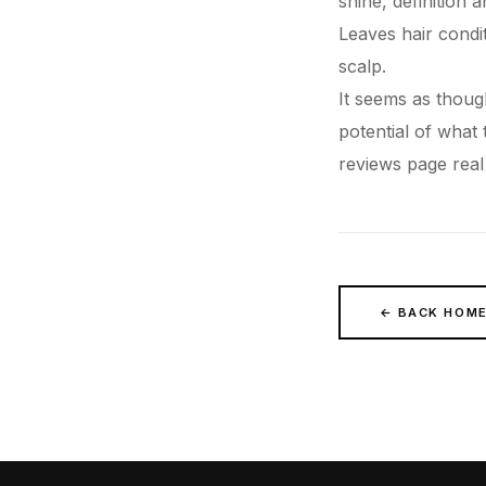
shine, definition 
Leaves
hair
condit
scalp.
It seems as though
potential of what
reviews
page real
← BACK HOM