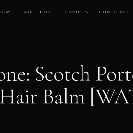
HOME
ABOUT US
SERVICES
CONCIERGE
one: Scotch Port
 Hair Balm [W