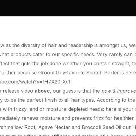
ow as the diversity of hair and readership is amongst us, we
 what products cater to our specific needs. Very rarely can
ffect that gets the job done whether you contain straight, t
o further because Groom Guy-favorite
Scotch Porter
is here
tube.com/watch?v=fH7X20rXc1I
e release video
above
, our guess is that the
new & improv
ty to be the perfect finish to all hair types. According to th
with frizzy, and or moisture-depleted heads: here is your
ediately renews moisture and prevents frizz for healthier
rshmallow Root, Agave Nectar and Broccoli Seed Oil our
H