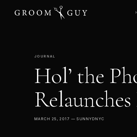
JOURNAL
Hol’ the Ph
Relaunches
MARCH 25, 2017 — SUNNYDNYC