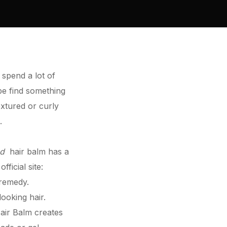
 spend a lot of
 be find something
extured or curly
.
ed
hair balm has a
e
official site
:
 remedy.
 looking
hair
.
air
Balm creates