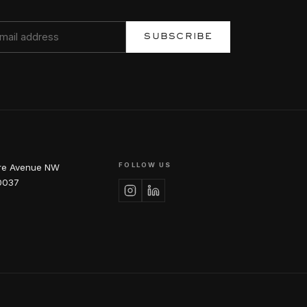
SUBSCRIBE
FOLLOW US
re Avenue NW
0037