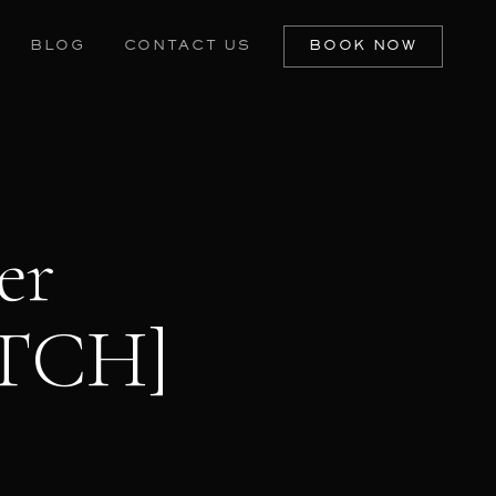
BLOG
CONTACT US
BOOK NOW
er
ATCH]