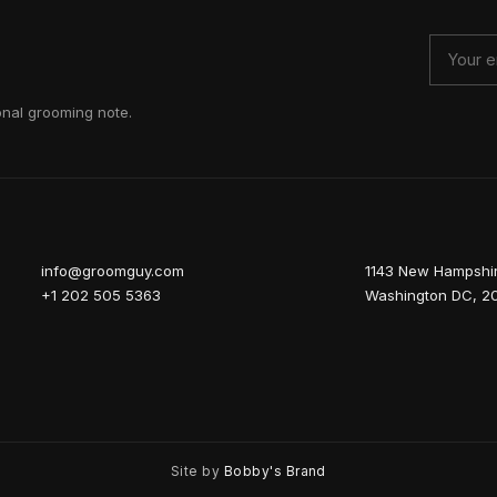
onal grooming note.
info@groomguy.com
1143 New Hampshi
+1 202 505 5363
Washington DC, 2
Site by
Bobby's Brand