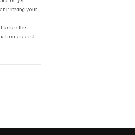
ade or gel.
or irritating your
d to see the
aunch on
product