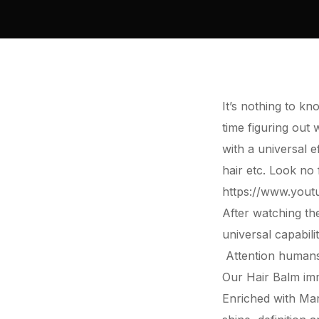
It’s nothing to kn
time figuring out
with a universal e
hair etc. Look n
https://www.you
After watching th
universal capabili
Attention humans 
Our
Hair
Balm imm
Enriched with Ma