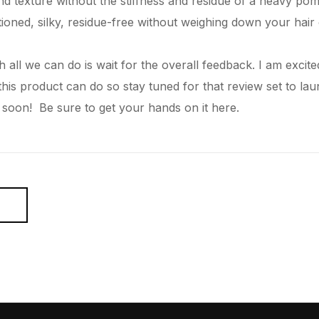
and texture without the stiffness and residue of a heavy pom
ioned, silky, residue-free without weighing down your
hair
 all we can do is wait for the overall feedback. I am excite
 this product can do so stay tuned for that review set to l
 soon! Be sure to get your hands on it
here.
E