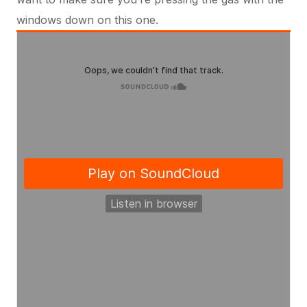
windows down on this one.