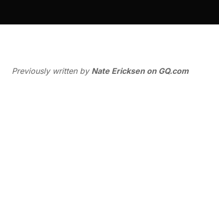
Previously written by
Nate Ericksen on
GQ.com