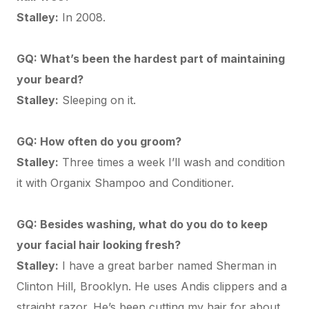
Stalley:
In 2008.
GQ: What’s been the hardest part of maintaining
your beard?
Stalley:
Sleeping on it.
GQ: How often do you groom?
Stalley:
Three times a week I’ll wash and condition
it with
Organix Shampoo and Conditioner
.
GQ: Besides washing, what do you do to keep
your facial hair looking fresh?
Stalley:
I have a great barber named Sherman in
Clinton Hill, Brooklyn. He uses
Andis clippers
and a
straight razor. He’s been cutting my hair for about