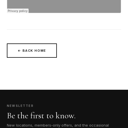
← BACK HOME
NEWSLETTER
Be the first to know.
New locations, members-only offers, and the occasional