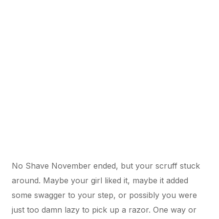
No Shave November ended, but your scruff stuck
around. Maybe your girl liked it, maybe it added
some swagger to your step, or possibly you were
just too damn lazy to pick up a razor. One way or