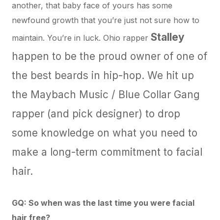
another, that baby face of yours has some
newfound growth that you’re just not sure how to
Stalley
maintain. You’re in luck. Ohio rapper
happen to be the proud owner of one of
the best beards in hip-hop. We hit up
the Maybach Music / Blue Collar Gang
rapper (and
pick designer
) to drop
some knowledge on what you need to
make a long-term commitment to facial
hair.
GQ: So when was the last time you were facial
hair free?