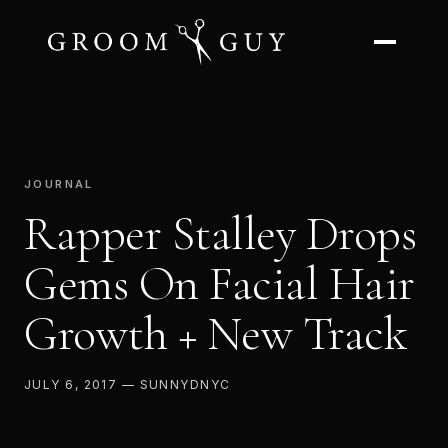
JOURNAL
Rapper Stalley Drops
Gems On Facial Hair
Growth + New Track
JULY 6, 2017 — SUNNYDNYC