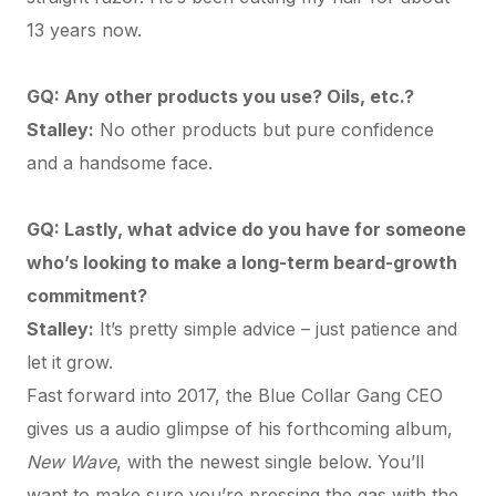
13 years now.
GQ: Any other products you use? Oils, etc.?
Stalley:
No other products but pure confidence
and a handsome face.
GQ: Lastly, what advice do you have for someone
who’s looking to make a long-term beard-growth
commitment?
Stalley:
It’s pretty simple advice – just patience and
let it grow.
Fast forward into 2017, the Blue Collar Gang CEO
gives us a audio glimpse of his forthcoming album,
New Wave
, with the newest single below. You’ll
want to make sure you’re pressing the gas with the