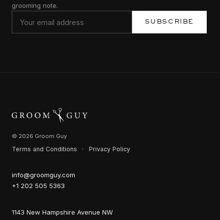
grooming note.
SUBSCRIBE
© 2026 Groom Guy
Terms and Conditions
·
Privacy Policy
info@groomguy.com
+1 202 505 5363
1143 New Hampshire Avenue NW